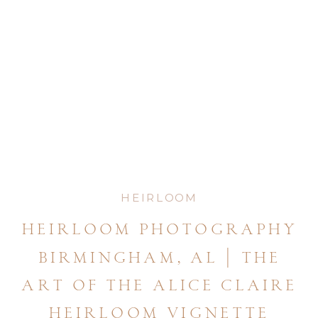
HEIRLOOM
heirloom photography
birmingham, al | the
art of the alice claire
heirloom vignette