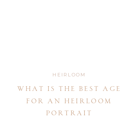
HEIRLOOM
what is the best age
for an heirloom
portrait