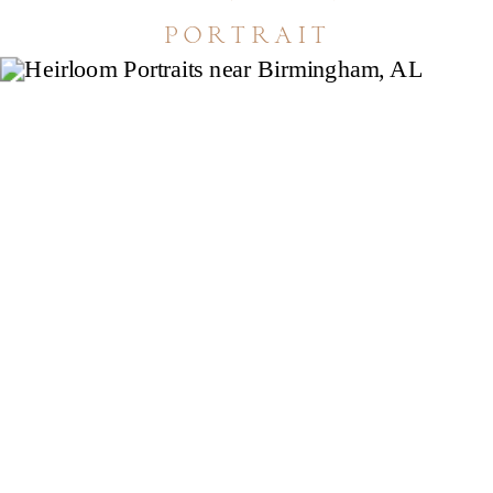
portrait