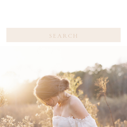
Search
for: