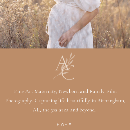
Fine Art Maternity, Newborn and Family Film
Photography. Capturing life beautifully in Birmingham,
AL, the 30a area and beyond.
HOME