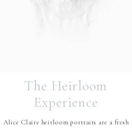
The Heirloom
Experience
Alice Claire heirloom portraits are a fresh