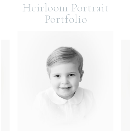
Heirloom Portrait
Portfolio