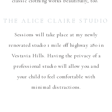
classic clothing works beautifully, too.
THE ALICE CLAIRE STUDIO
Sessions will take place at my newly
renovated studio 1 mile off highway 280 in
Vestavia Hills. Having the privacy of a
professional studio will allow you and
your child to feel comfortable with
minimal distractions.