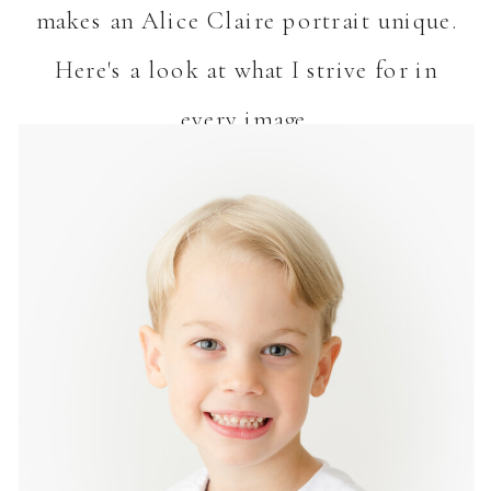
makes an Alice Claire portrait unique.
Here's a look at what I strive for in
every image.