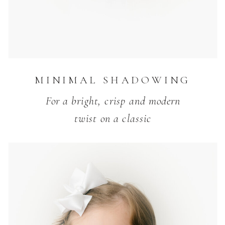
MINIMAL SHADOWING
For a bright, crisp and modern
twist on a classic