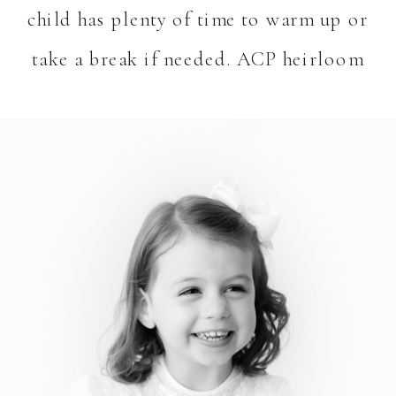
child has plenty of time to warm up or
take a break if needed. ACP heirloom
sessions are easy and fun!