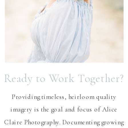
Ready to Work Together?
Providing timeless, heirloom quality
imagery is the goal and focus of Alice
Claire Photography. Documenting growing