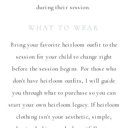
during their session.
WHAT TO WEAR
Bring your favorite heirloom outfit to the
session for your child to change right
before the session begins. For those who
don't have heirloom outfits, I will guide
you through what to purchase so you can
start your own heirloom legacy. If heirloom
clothing isn't your aesthetic, simple,