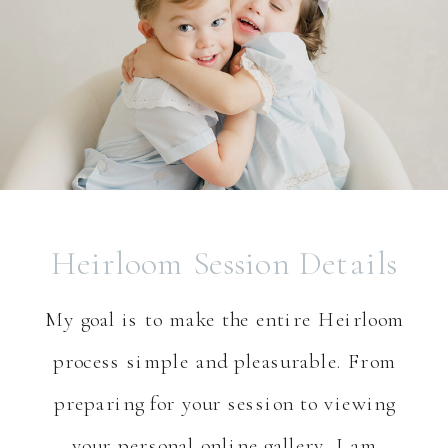
Heirloom Session Details
My goal is to make the entire Heirloom
process simple and pleasurable. From
preparing for your session to viewing
your personal online gallery, I am