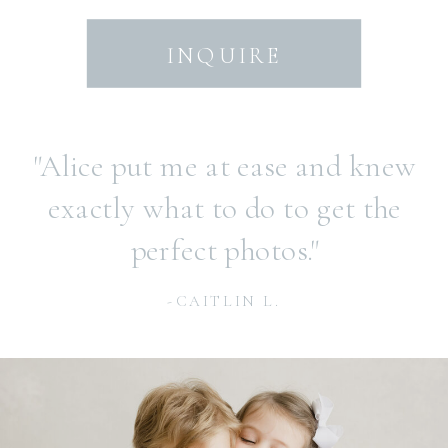
INQUIRE
"Alice put me at ease and knew
exactly what to do to get the
perfect photos."
-CAITLIN L.