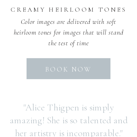
CREAMY HEIRLOOM TONES
Color images are delivered with soft
heirloom tones for images that will stand
the test of time
BOOK NOW
"Alice Thigpen is simply
amazing! She is so talented and
her artistry is incomparable."