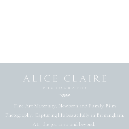
Fine Art Maternity, Newborn and Family Film
Photography. Capturing life beautifully in Birmingham,
AL, the 30a area and beyond.