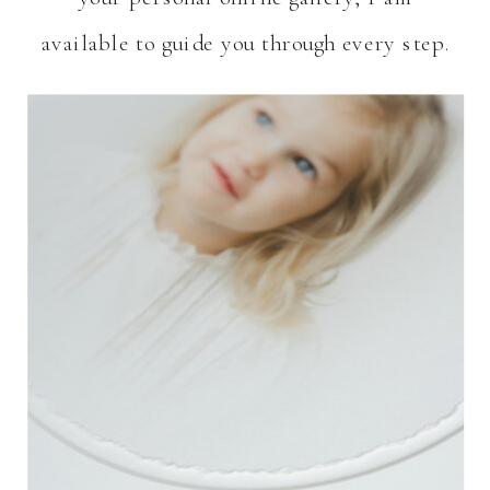
available to guide you through every step.