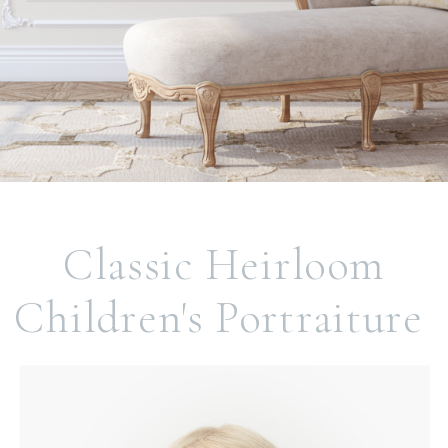
Classic Heirloom
Children's Portraiture