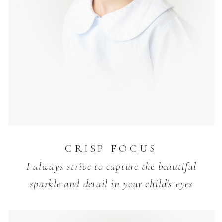
CRISP FOCUS
I always strive to capture the beautiful
sparkle and detail in your child's eyes