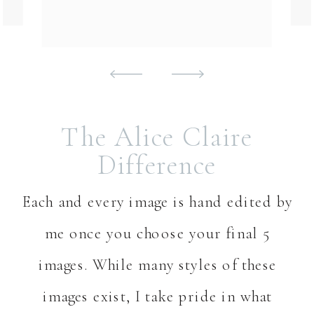
The Alice Claire
Difference
Each and every image is hand edited by
me once you choose your final 5
images. While many styles of these
images exist, I take pride in what