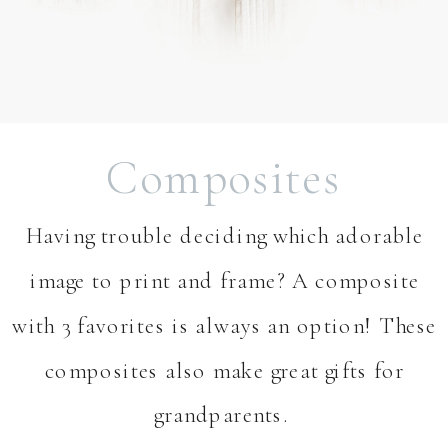
Composites
Having trouble deciding which adorable
image to print and frame? A composite
with 3 favorites is always an option! These
composites also make great gifts for
grandparents. ⁣