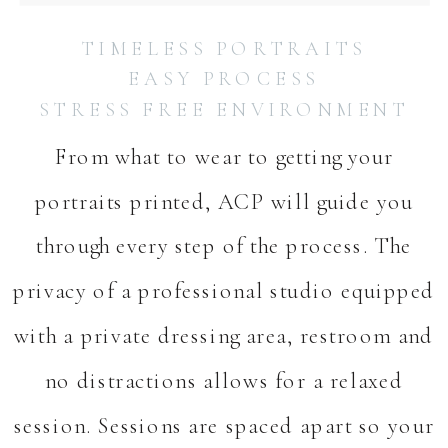
TIMELESS PORTRAITS
EASY PROCESS
STRESS FREE ENVIRONMENT
From what to wear to getting your
portraits printed, ACP will guide you
through every step of the process. The
privacy of a professional studio equipped
with a private dressing area, restroom and
no distractions allows for a relaxed
session. Sessions are spaced apart so your