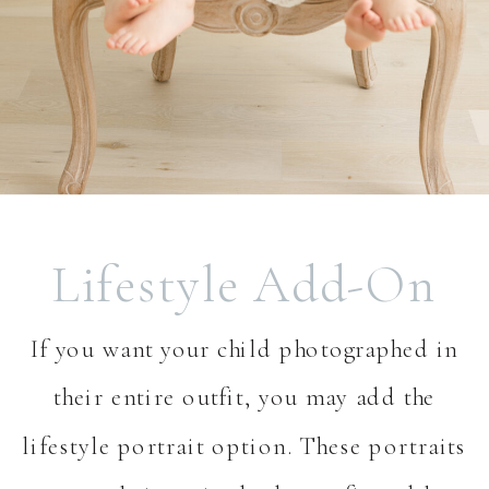
Lifestyle Add-On
If you want your child photographed in
their entire outfit, you may add the
lifestyle portrait option. These portraits