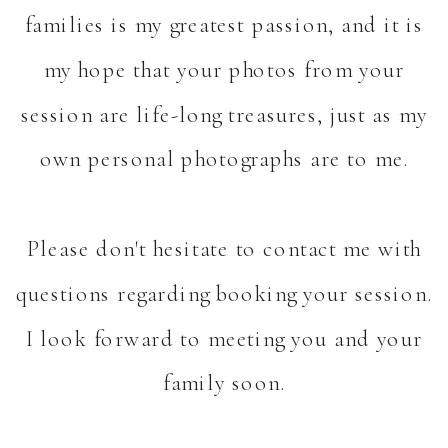
families is my greatest passion, and it is
my hope that your photos from your
session are life-long treasures, just as my
own personal photographs are to me.
Please don't hesitate to contact me with
questions regarding booking your session.
I look forward to meeting you and your
family soon.