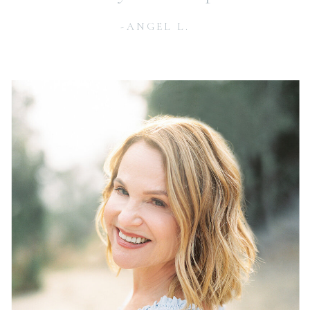
-ANGEL L.