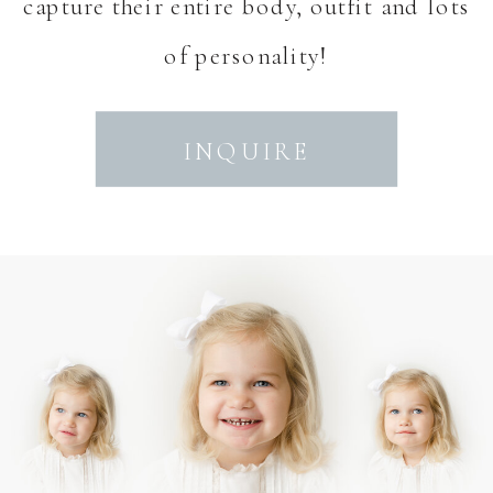
capture their entire body, outfit and lots
of personality!
INQUIRE