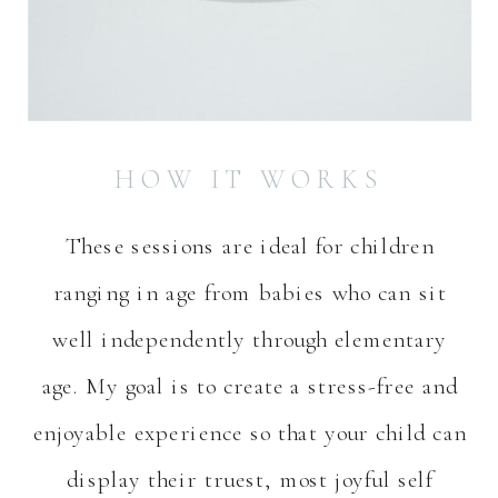
HOW IT WORKS
These sessions are ideal for children
ranging in age from babies who can sit
well independently through elementary
age. My goal is to create a stress-free and
enjoyable experience so that your child can
display their truest, most joyful self