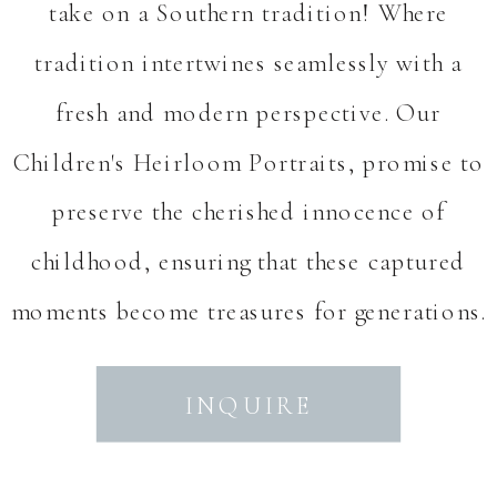
take on a Southern tradition! Where
tradition intertwines seamlessly with a
fresh and modern perspective. Our
Children's Heirloom Portraits, promise to
preserve the cherished innocence of
childhood, ensuring that these captured
moments become treasures for generations.
INQUIRE