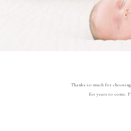
Thanks so much for choosing 
for years to come. P