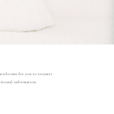
heirlooms for you to treasure
ditional information.