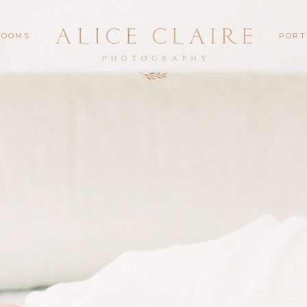
LOOMS
PORT