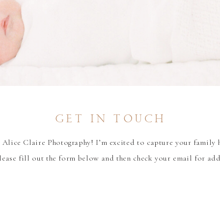
get in touch
Alice Claire Photography! I’m excited to capture your family 
lease fill out the form below and then check your email for ad