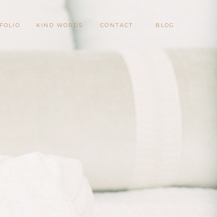
FOLIO
KIND WORDS
CONTACT
BLOG