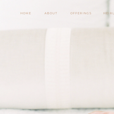
HOME
ABOUT
OFFERINGS
HEIR