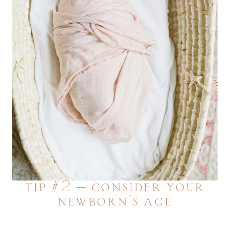
tip #2 – consider your
newborn’s age