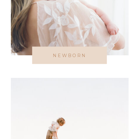
NEWBORN