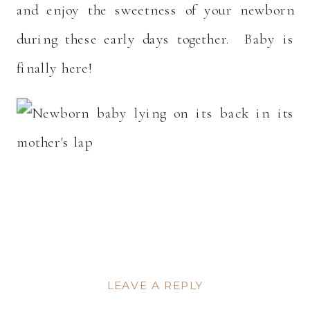
and enjoy the sweetness of your newborn
during these early days together. Baby is
finally here!
LEAVE A REPLY