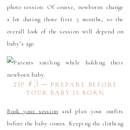
photo session. Of course, newborns change
a lot during those first 3 months, so the
overall look of the session will depend on
baby’s age.
tip #3 – prepare before
your baby is born
Book your session
and plan your outfits
before the baby comes. Keeping the clothing