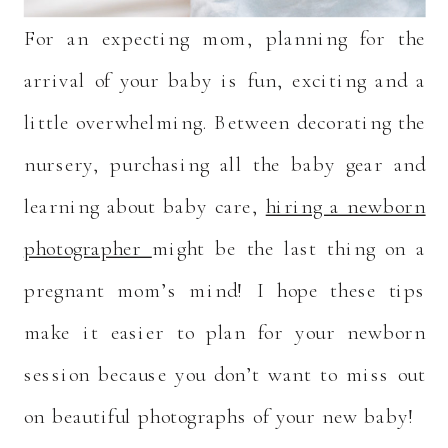
For an expecting mom, planning for the
arrival of your baby is fun, exciting and a
little overwhelming. Between decorating the
nursery, purchasing all the baby gear and
learning about baby care,
hiring a newborn
photographer
might be the last thing on a
pregnant mom’s mind! I hope these tips
make it easier to plan for your newborn
session because you don’t want to miss out
on beautiful photographs of your new baby!