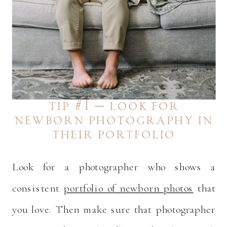
tip #1 – look for
newborn photography in
their portfolio
Look for a photographer who shows a
consistent
portfolio of newborn photos
that
you love. Then make sure that photographer