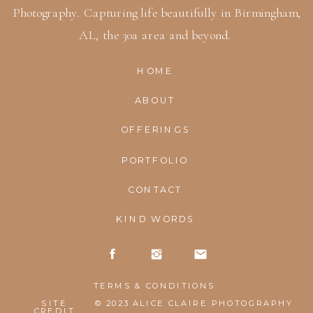
Photography. Capturing life beautifully in Birmingham,
AL, the 30a area and beyond.
HOME
ABOUT
OFFERINGS
PORTFOLIO
CONTACT
KIND WORDS
TERMS & CONDITIONS
SITE
© 2023 ALICE CLAIRE PHOTOGRAPHY
CREDIT