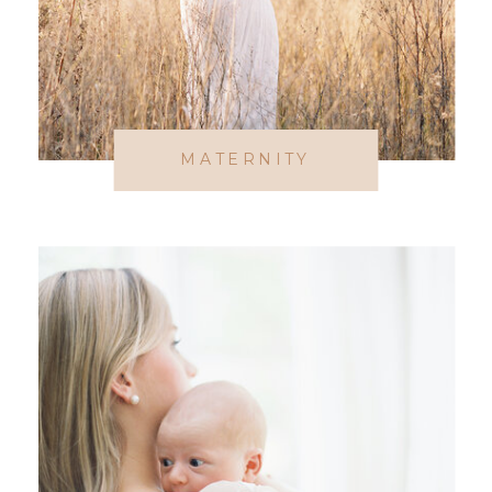
MATERNITY