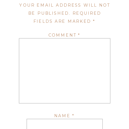
YOUR EMAIL ADDRESS WILL NOT
BE PUBLISHED.
REQUIRED
FIELDS ARE MARKED
*
COMMENT
*
NAME
*