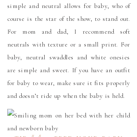
simple and neutral allows for baby, who of
course is the star of the show, to stand out.
For mom and dad, I recommend soft
neutrals with texture or a small print. For
baby, neutral swaddles and white onesies
are simple and sweet. If you have an outfit
for baby to wear, make sure it fits properly
and doesn’t ride up when the baby is held.