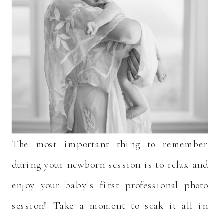
The most important thing to remember
during your newborn session is to relax and
enjoy your baby’s first professional photo
session! Take a moment to soak it all in