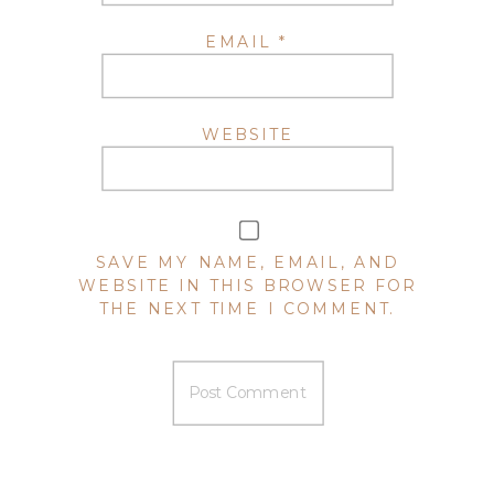
EMAIL
*
WEBSITE
SAVE MY NAME, EMAIL, AND
WEBSITE IN THIS BROWSER FOR
THE NEXT TIME I COMMENT.