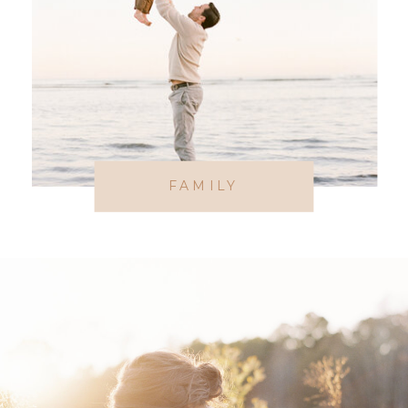
FAMILY