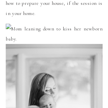
how to prepare your house, if the session is
in your home.