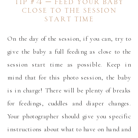
tip #4 – feed your baby
close to the session
start time
On the day of the session, if you can, try to
give the baby a full feeding as close to the
session start time as possible. Keep in
mind that for this photo session, the baby
is in charge! There will be plenty of breaks
for feedings, cuddles and diaper changes.
Your photographer should give you specific
instructions about what to have on hand and