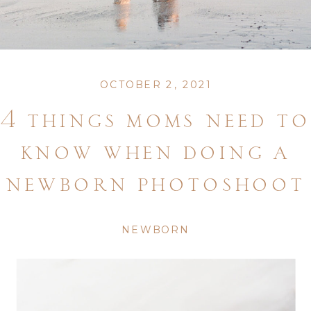
OCTOBER 2, 2021
4 things moms need to
know when doing a
newborn photoshoot
NEWBORN