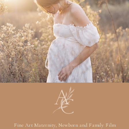
Fine Art Maternity, Newborn and Family Film