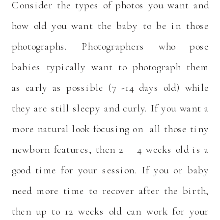
Consider the types of photos you want and
how old you want the baby to be in those
photographs. Photographers who pose
babies typically want to photograph them
as early as possible (7 -14 days old) while
they are still sleepy and curly. If you want a
more natural look focusing on all those tiny
newborn features, then 2 – 4 weeks old is a
good time for your session. If you or baby
need more time to recover after the birth,
then up to 12 weeks old can work for your