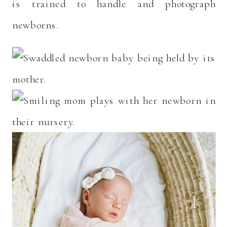
is trained to handle and photograph
newborns.