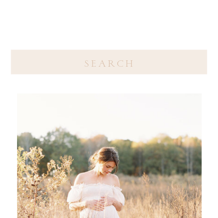
Search
for: